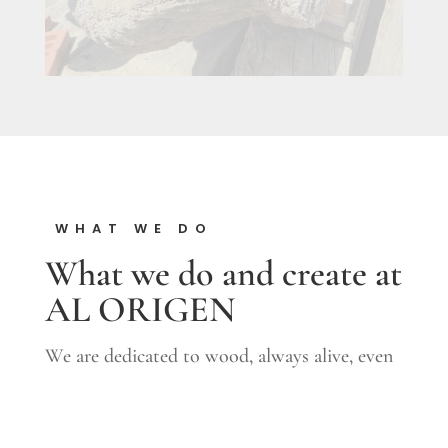
WHAT WE DO
What we do and create at
AL ORIGEN
We are dedicated to wood, always alive, even
once separated from the earth; to which time
embellishes and gives its patina. We recover