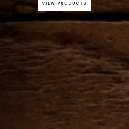
VIEW PRODUCTS