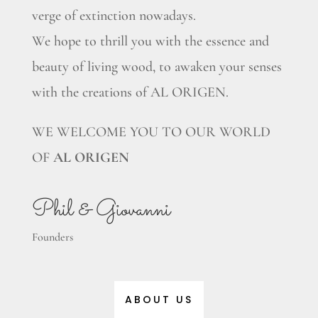
verge of extinction nowadays.
We hope to thrill you with the essence and
beauty of living wood, to awaken your senses
with the creations of AL ORIGEN.
WE WELCOME YOU TO OUR WORLD
OF
AL ORIGEN
Phil & Giovanni
Founders
ABOUT US