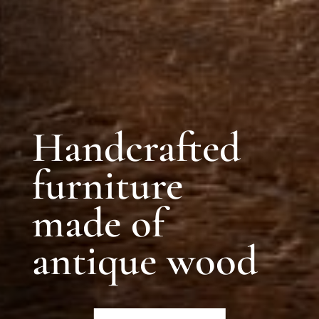
Handcrafted
furniture
made of
antique wood