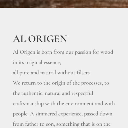
AL ORIGEN
Al Origen is born from our passion for wood
in its original essence,
all pure and natural without filters.
We return to the origin of the processes, to
the authentic, natural and respectful
craftsmanship with the environment and with
people. A simmered experience, passed down
from father to son, something that is on the